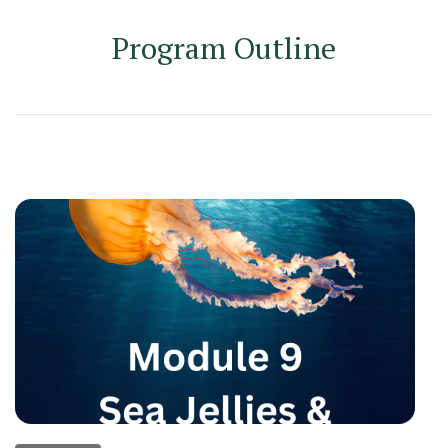
Program Outline