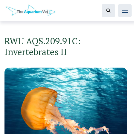
RWU AQS.209.91C:
Invertebrates II