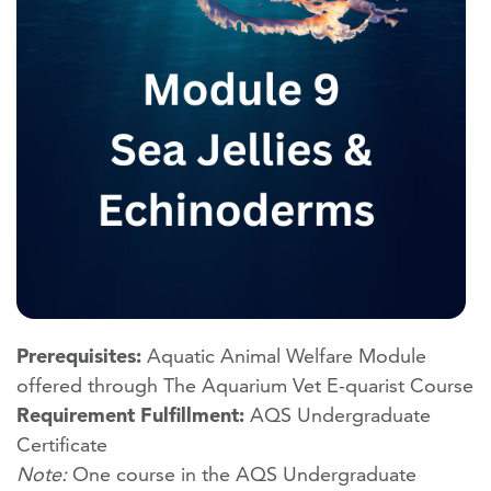
Prerequisites:
Aquatic Animal Welfare Module
offered through The Aquarium Vet E-quarist Course
Requirement Fulfillment:
AQS Undergraduate
Certificate
Note:
One course in the AQS Undergraduate