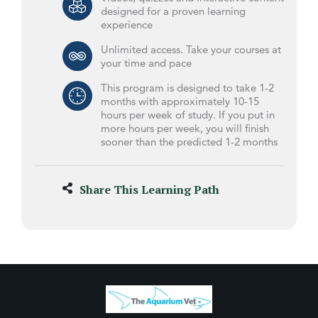
designed for a proven learning
experience
Unlimited access. Take your courses at
your time and pace
This program is designed to take 1-2
months with approximately 10-15
hours per week of study. If you put in
more hours per week, you will finish
sooner than the predicted 1-2 months
Share This Learning Path