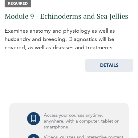
REQUIRED
Module 9 - Echinoderms and Sea Jellies
Examines anatomy and physiology as well as
husbandry and breeding. Diagnostics will be
covered, as well as diseases and treatments.
DETAILS
Access your courses anytime,
anywhere, with a computer, tablet or
smartphone
Videos, quizzes and interactive content