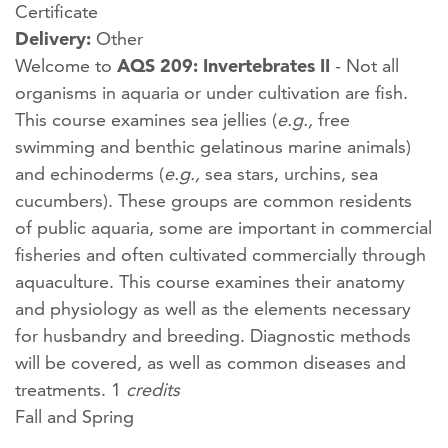
Certificate
Delivery:
Other
Welcome to
AQS 209: Invertebrates II
- Not all
organisms in aquaria or under cultivation are fish.
This course examines sea jellies (
e.g.,
free
swimming and benthic gelatinous marine animals)
and echinoderms (
e.g.,
sea stars, urchins, sea
cucumbers). These groups are common residents
of public aquaria, some are important in commercial
fisheries and often cultivated commercially through
aquaculture. This course examines their anatomy
and physiology as well as the elements necessary
for husbandry and breeding. Diagnostic methods
will be covered, as well as common diseases and
treatments. 1
credits
Fall and Spring