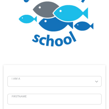
I AM A
FIRSTNAME