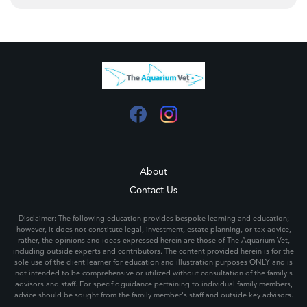
About
Contact Us
Disclaimer: The following education provides bespoke learning and education;
however, it does not constitute legal, investment, estate planning, or tax advice,
rather, the opinions and ideas expressed herein are those of The Aquarium Vet,
including outside experts and contributors. The content provided herein is for the
sole use of the client learner for education and illustration purposes ONLY and is
not intended to be comprehensive or utilized without consultation of the family's
advisors and staff. For specific guidance pertaining to individual family members,
advice should be sought from the family member's staff and outside key advisors.