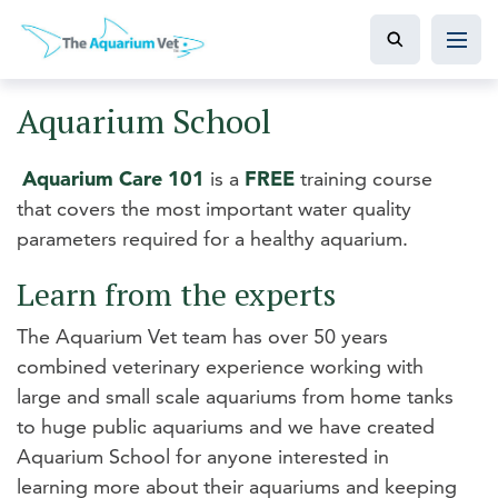
Aquarium School
Aquarium Care 101
is a
FREE
training course
that covers the most important water quality
parameters required for a healthy aquarium.
Learn from the experts
The Aquarium Vet team has over 50 years
combined veterinary experience working with
large and small scale aquariums from home tanks
to huge public aquariums and we have created
Aquarium School for anyone interested in
learning more about their aquariums and keeping