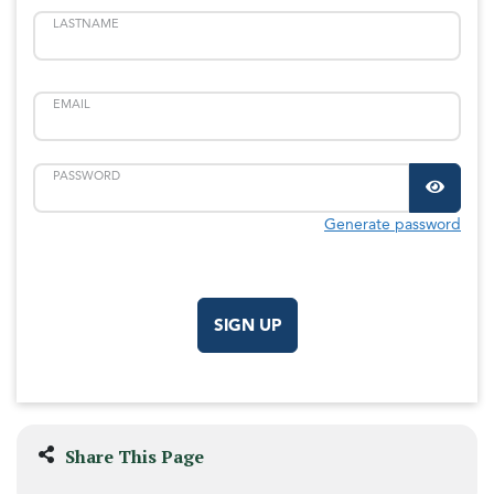
LASTNAME
EMAIL
PASSWORD
Generate password
SIGN UP
Share This Page