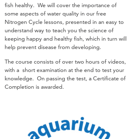
fish healthy. We will cover the importance of
some aspects of water quality in our free
Nitrogen Cycle lessons, presented in an easy to
understand way to teach you the science of
keeping happy and healthy fish, which in turn will
help prevent disease from developing.
The course consists of over two hours of videos,
with a short examination at the end to test your
knowledge. On passing the test, a Certificate of
Completion is awarded.