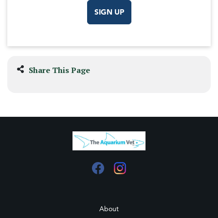
SIGN UP
Share This Page
About