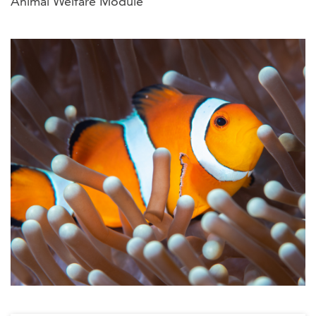
Animal Welfare Module