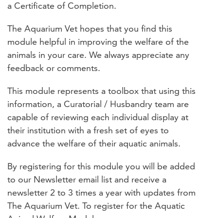
a Certificate of Completion.
The Aquarium Vet hopes that you find this
module helpful in improving the welfare of the
animals in your care. We always appreciate any
feedback or comments.
This module represents a toolbox that using this
information, a Curatorial / Husbandry team are
capable of reviewing each individual display at
their institution with a fresh set of eyes to
advance the welfare of their aquatic animals.
By registering for this module you will be added
to our Newsletter email list and receive a
newsletter 2 to 3 times a year with updates from
The Aquarium Vet. To register for the Aquatic