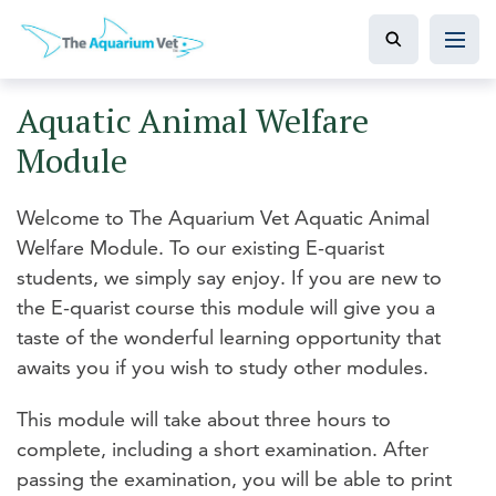
Aquatic Animal Welfare
Module
Welcome to The Aquarium Vet Aquatic Animal
Welfare Module. To our existing E-quarist
students, we simply say enjoy. If you are new to
the E-quarist course this module will give you a
taste of the wonderful learning opportunity that
awaits you if you wish to study other modules.
This module will take about three hours to
complete, including a short examination. After
passing the examination, you will be able to print