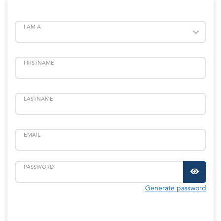
I AM A
FIRSTNAME
LASTNAME
EMAIL
PASSWORD
Generate password