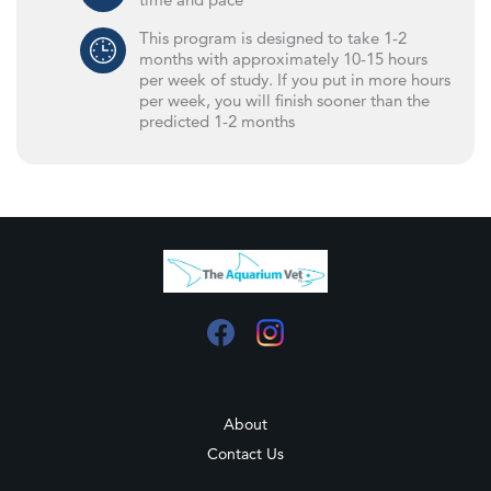
This program is designed to take 1-2
months with approximately 10-15 hours
per week of study. If you put in more hours
per week, you will finish sooner than the
predicted 1-2 months
About
Contact Us