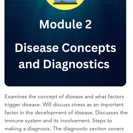
Examines the concept of disease and what factors
trigger disease. Will discuss stress as an important
factor in the development of disease. Discusses the
immune system and its involvement. Steps to
making a diagnosis. The diagnostic section covers