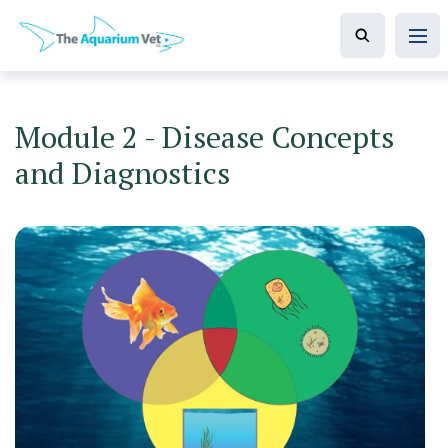
Module 2 - Disease Concepts
and Diagnostics