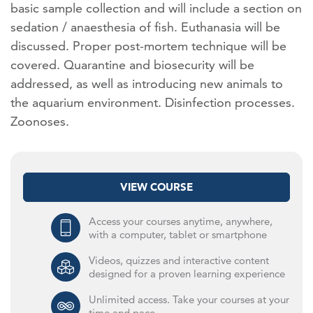
basic sample collection and will include a section on
sedation / anaesthesia of fish. Euthanasia will be
discussed. Proper post-mortem technique will be
covered. Quarantine and biosecurity will be
addressed, as well as introducing new animals to
the aquarium environment. Disinfection processes.
Zoonoses.
VIEW COURSE
Access your courses anytime, anywhere,
with a computer, tablet or smartphone
Videos, quizzes and interactive content
designed for a proven learning experience
Unlimited access. Take your courses at your
time and pace