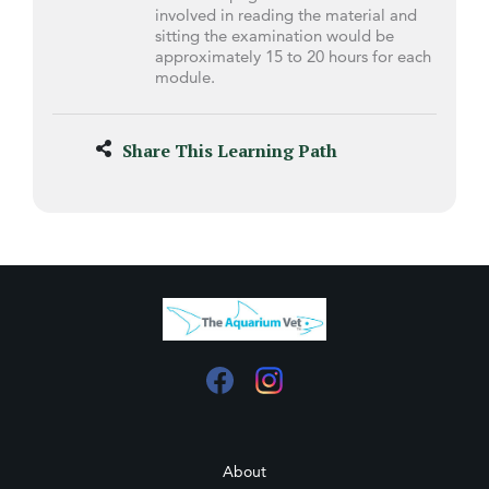
involved in reading the material and
sitting the examination would be
approximately 15 to 20 hours for each
module.
Share This Learning Path
About