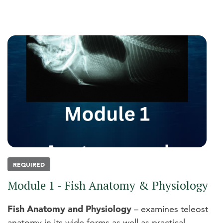
REQUIRED
Module 1 - Fish Anatomy & Physiology
Fish Anatomy and Physiology
– examines teleost
anatomy in its wide forms as well as practical