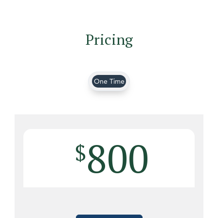
Pricing
One Time
800
$