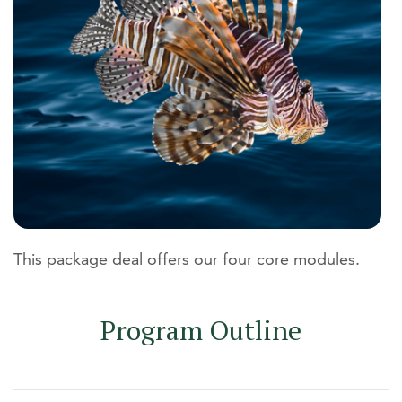
This package deal offers our four core modules.
Program Outline