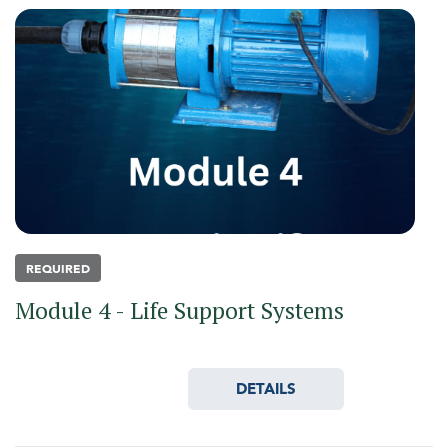
REQUIRED
Module 4 - Life Support Systems
DETAILS