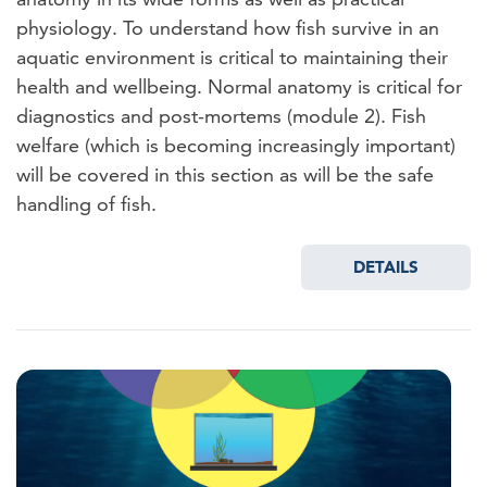
physiology. To understand how fish survive in an
aquatic environment is critical to maintaining their
health and wellbeing. Normal anatomy is critical for
diagnostics and post-mortems (module 2). Fish
welfare (which is becoming increasingly important)
will be covered in this section as will be the safe
handling of fish.
DETAILS