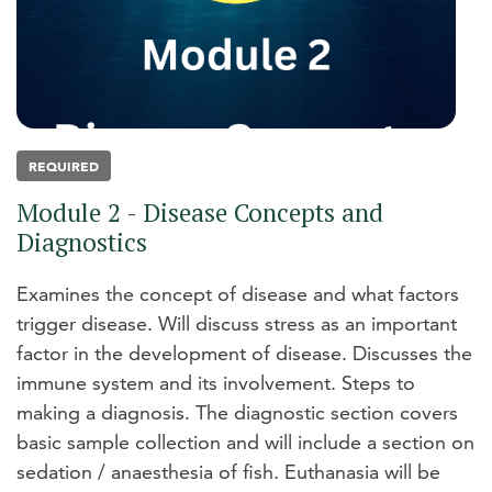
REQUIRED
Module 2 - Disease Concepts and
Diagnostics
Examines the concept of disease and what factors
trigger disease. Will discuss stress as an important
factor in the development of disease. Discusses the
immune system and its involvement. Steps to
making a diagnosis. The diagnostic section covers
basic sample collection and will include a section on
sedation / anaesthesia of fish. Euthanasia will be