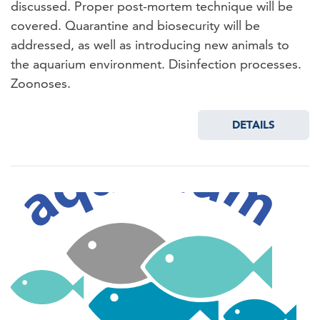
discussed. Proper post-mortem technique will be
covered. Quarantine and biosecurity will be
addressed, as well as introducing new animals to
the aquarium environment. Disinfection processes.
Zoonoses.
DETAILS