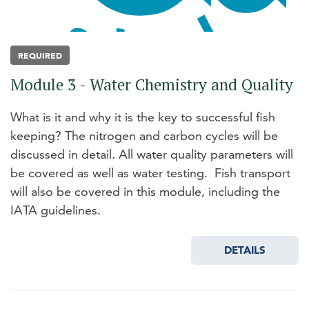
REQUIRED
Module 3 - Water Chemistry and Quality
What is it and why it is the key to successful fish
keeping? The nitrogen and carbon cycles will be
discussed in detail. All water quality parameters will
be covered as well as water testing. Fish transport
will also be covered in this module, including the
IATA guidelines.
DETAILS