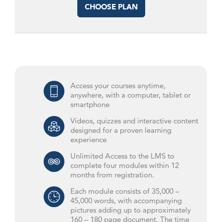
CHOOSE PLAN
Access your courses anytime,
anywhere, with a computer, tablet or
smartphone
Videos, quizzes and interactive content
designed for a proven learning
experience
Unlimited Access to the LMS to
complete four modules within 12
months from registration.
Each module consists of 35,000 –
45,000 words, with accompanying
pictures adding up to approximately
160 – 180 page document. The time