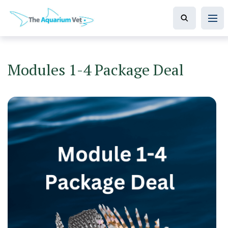
Modules 1-4 Package Deal