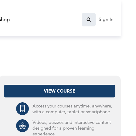
Shop
Sign In
VIEW COURSE
Access your courses anytime, anywhere,
with a computer, tablet or smartphone
Videos, quizzes and interactive content
designed for a proven learning
experience