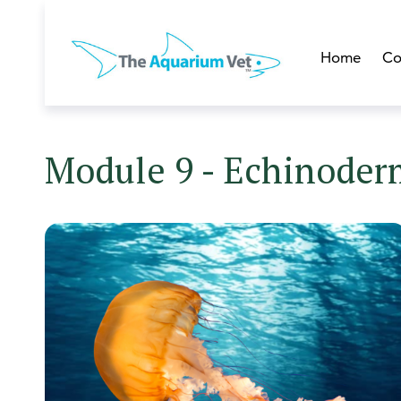
Home
Co
Module 9 - Echinoderm