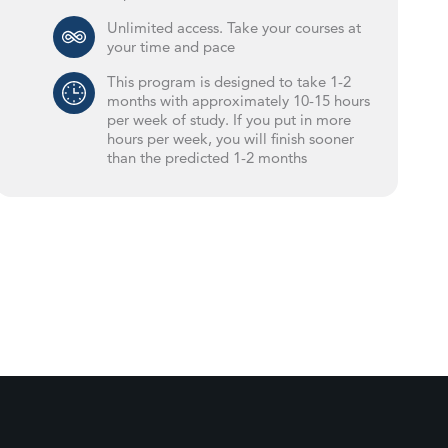
Unlimited access. Take your courses at
your time and pace
This program is designed to take 1-2
months with approximately 10-15 hours
per week of study. If you put in more
hours per week, you will finish sooner
than the predicted 1-2 months