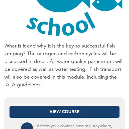
What is it and why it is the key to successful fish
keeping? The nitrogen and carbon cycles will be
discussed in detail. All water quality parameters will
be covered as well as water testing. Fish transport
will also be covered in this module, including the
IATA guidelines.
VIEW COURSE
Access your courses anytime, anywhere,