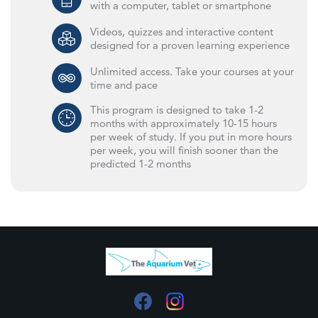
with a computer, tablet or smartphone
Videos, quizzes and interactive content
designed for a proven learning experience
Unlimited access. Take your courses at your
time and pace
This program is designed to take 1-2
months with approximately 10-15 hours
per week of study. If you put in more hours
per week, you will finish sooner than the
predicted 1-2 months