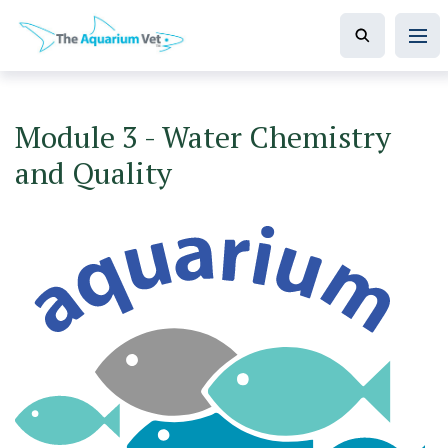
Module 3 - Water Chemistry
and Quality