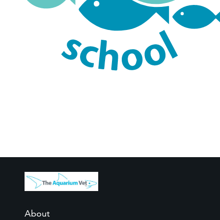
About