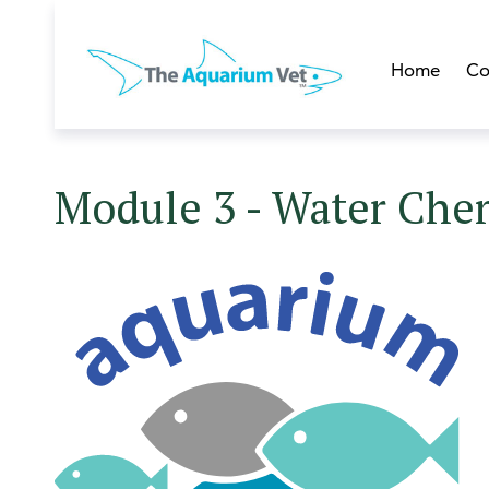
Home
Co
Module 3 - Water Che