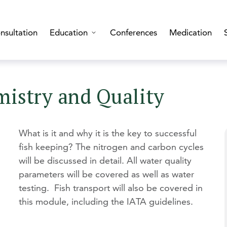
nsultation
Education
Conferences
Medication
mistry and Quality
What is it and why it is the key to successful
fish keeping? The nitrogen and carbon cycles
will be discussed in detail. All water quality
parameters will be covered as well as water
testing. Fish transport will also be covered in
this module, including the IATA guidelines.