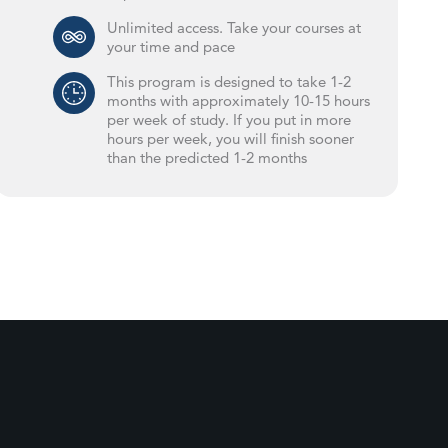
Unlimited access. Take your courses at
your time and pace
This program is designed to take 1-2
months with approximately 10-15 hours
per week of study. If you put in more
hours per week, you will finish sooner
than the predicted 1-2 months