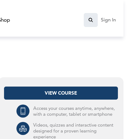
Shop
Sign In
VIEW COURSE
Access your courses anytime, anywhere,
with a computer, tablet or smartphone
Videos, quizzes and interactive content
designed for a proven learning
experience