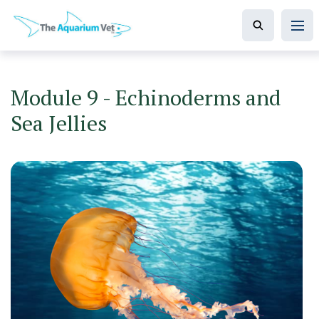
Module 9 - Echinoderms and
Sea Jellies