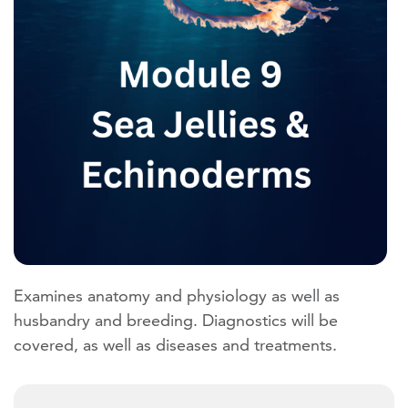
Examines anatomy and physiology as well as
husbandry and breeding. Diagnostics will be
covered, as well as diseases and treatments.