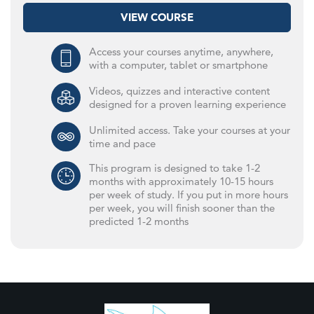
VIEW COURSE
Access your courses anytime, anywhere,
with a computer, tablet or smartphone
Videos, quizzes and interactive content
designed for a proven learning experience
Unlimited access. Take your courses at your
time and pace
This program is designed to take 1-2
months with approximately 10-15 hours
per week of study. If you put in more hours
per week, you will finish sooner than the
predicted 1-2 months