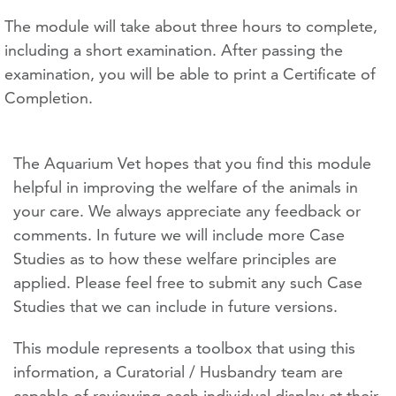
The module will take about three hours to complete,
including a short examination. After passing the
examination, you will be able to print a Certificate of
Completion.
The Aquarium Vet hopes that you find this module
helpful in improving the welfare of the animals in
your care. We always appreciate any feedback or
comments. In future we will include more Case
Studies as to how these welfare principles are
applied. Please feel free to submit any such Case
Studies that we can include in future versions.
This module represents a toolbox that using this
information, a Curatorial / Husbandry team are
capable of reviewing each individual display at their