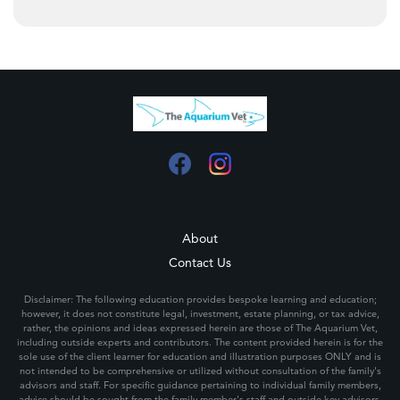
About
Contact Us
Disclaimer: The following education provides bespoke learning and education;
however, it does not constitute legal, investment, estate planning, or tax advice,
rather, the opinions and ideas expressed herein are those of The Aquarium Vet,
including outside experts and contributors. The content provided herein is for the
sole use of the client learner for education and illustration purposes ONLY and is
not intended to be comprehensive or utilized without consultation of the family's
advisors and staff. For specific guidance pertaining to individual family members,
advice should be sought from the family member's staff and outside key advisors.