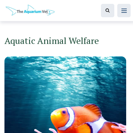
Aquatic Animal Welfare