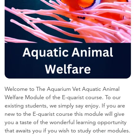
Welcome to The Aquarium Vet Aquatic Animal
Welfare Module of the E-quarist course. To our
existing students, we simply say enjoy. If you are
new to the E-quarist course this module will give
you a taste of the wonderful learning opportunity
that awaits you if you wish to study other modules.