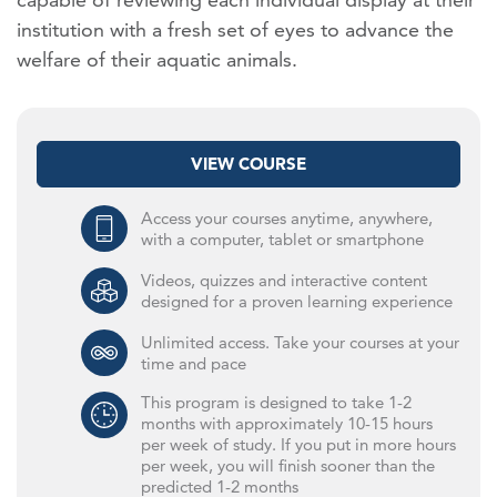
institution with a fresh set of eyes to advance the
welfare of their aquatic animals.
VIEW COURSE
Access your courses anytime, anywhere,
with a computer, tablet or smartphone
Videos, quizzes and interactive content
designed for a proven learning experience
Unlimited access. Take your courses at your
time and pace
This program is designed to take 1-2
months with approximately 10-15 hours
per week of study. If you put in more hours
per week, you will finish sooner than the
predicted 1-2 months