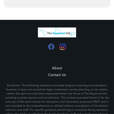
About
Contact Us
Disclaimer: The following education provides bespoke learning and education;
however, it does not constitute legal, investment, estate planning, or tax advice,
rather, the opinions and ideas expressed herein are those of The Aquarium Vet,
including outside experts and contributors. The content provided herein is for the
sole use of the client learner for education and illustration purposes ONLY and is
not intended to be comprehensive or utilized without consultation of the family's
advisors and staff. For specific guidance pertaining to individual family members,
advice should be sought from the family member's staff and outside key advisors.