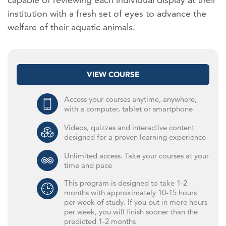
institution with a fresh set of eyes to advance the
welfare of their aquatic animals.
VIEW COURSE
Access your courses anytime, anywhere,
with a computer, tablet or smartphone
Videos, quizzes and interactive content
designed for a proven learning experience
Unlimited access. Take your courses at your
time and pace
This program is designed to take 1-2
months with approximately 10-15 hours
per week of study. If you put in more hours
per week, you will finish sooner than the
predicted 1-2 months