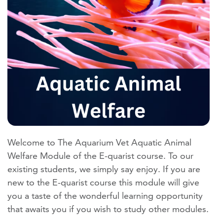
Welcome to The Aquarium Vet Aquatic Animal
Welfare Module of the E-quarist course. To our
existing students, we simply say enjoy. If you are
new to the E-quarist course this module will give
you a taste of the wonderful learning opportunity
that awaits you if you wish to study other modules.