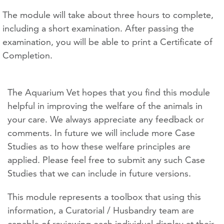
The module will take about three hours to complete,
including a short examination. After passing the
examination, you will be able to print a Certificate of
Completion.
The Aquarium Vet hopes that you find this module
helpful in improving the welfare of the animals in
your care. We always appreciate any feedback or
comments. In future we will include more Case
Studies as to how these welfare principles are
applied. Please feel free to submit any such Case
Studies that we can include in future versions.
This module represents a toolbox that using this
information, a Curatorial / Husbandry team are
capable of reviewing each individual display at their