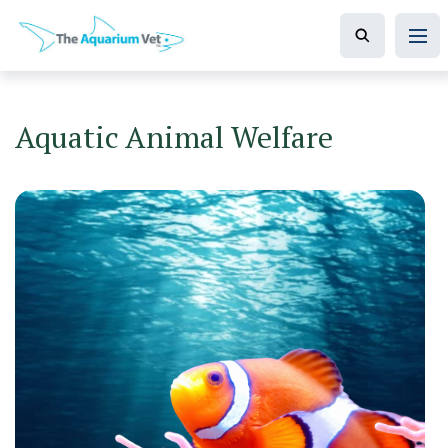
Aquatic Animal Welfare