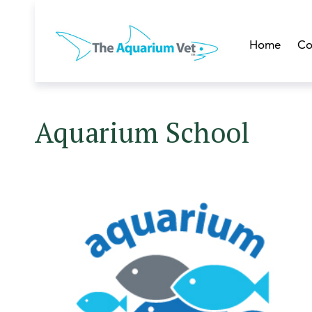
Home
Co
Aquarium School