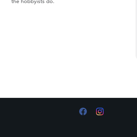
the hobbyists do.