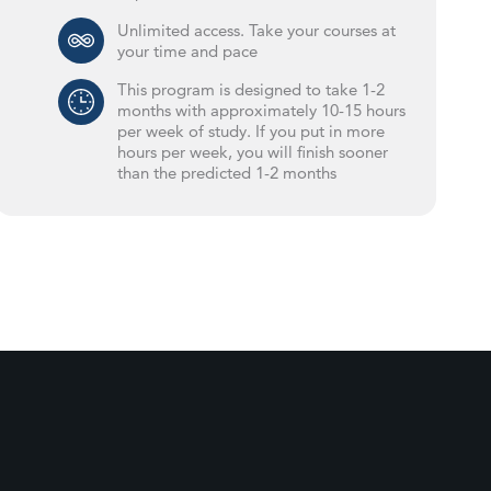
Unlimited access. Take your courses at
your time and pace
This program is designed to take 1-2
months with approximately 10-15 hours
per week of study. If you put in more
hours per week, you will finish sooner
than the predicted 1-2 months