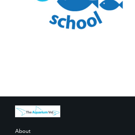
About