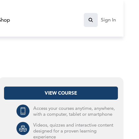
Shop
Sign In
VIEW COURSE
Access your courses anytime, anywhere,
with a computer, tablet or smartphone
Videos, quizzes and interactive content
designed for a proven learning
experience