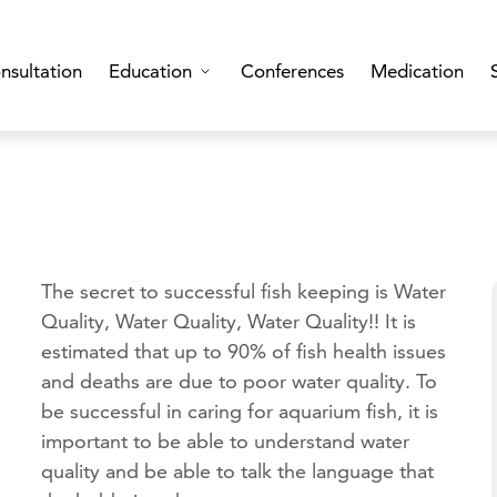
nsultation
Education
Conferences
Medication
The secret to successful fish keeping is Water
Quality, Water Quality, Water Quality!! It is
estimated that up to 90% of fish health issues
and deaths are due to poor water quality. To
be successful in caring for aquarium fish, it is
important to be able to understand water
quality and be able to talk the language that