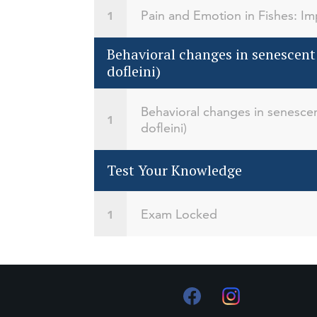
Pain and Emotion in Fishes: Imp
Behavioral changes in senescent
dofleini)
Behavioral changes in senescen
dofleini)
Test Your Knowledge
Exam Locked