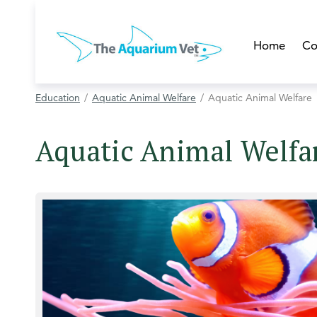
Home
Co
Education
Aquatic Animal Welfare
Aquatic Animal Welfare
Aquatic Animal Welfa