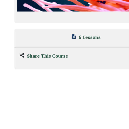
6 Lessons
Share This Course