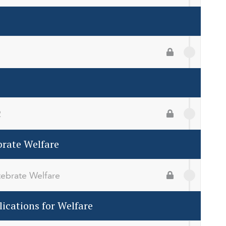
1
2
rate Welfare
ebrate Welfare
ications for Welfare