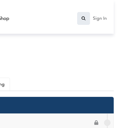
Shop
Sign In
ing