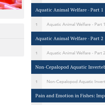
Aquatic Animal Welfare - Part 1
Aquatic Animal Welfare - Part 
Aquatic Animal Welfare - Part 2
Aquatic Animal Welfare - Part 
Non-Cepalopod Aquatic Inverteb
Non-Cepalopod Aquatic Invert
Pain and Emotion in Fishes: Impl