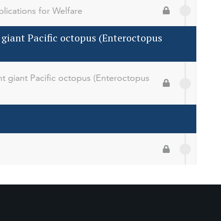
lications for Welfare
 giant Pacific octopus (Enteroctopus
t giant Pacific octopus (Enteroctopus