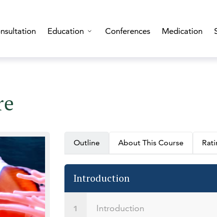
nsultation
Education
Conferences
Medication
re
Outline
About This Course
Rat
Introduction
Introduction